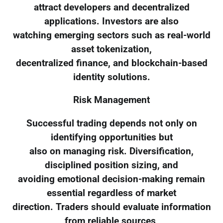
attract developers and decentralized
applications. Investors are also
watching emerging sectors such as real-world
asset tokenization,
decentralized finance, and blockchain-based
identity solutions.
Risk Management
Successful trading depends not only on
identifying opportunities but
also on managing risk. Diversification,
disciplined position sizing, and
avoiding emotional decision-making remain
essential regardless of market
direction. Traders should evaluate information
from reliable sources,