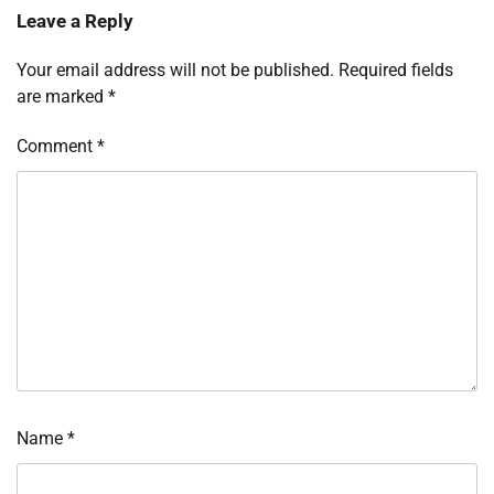
Leave a Reply
Your email address will not be published.
Required fields
are marked
*
Comment
*
Name
*