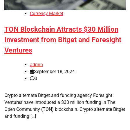
Currency Market
TON Blockchain Attracts $30 Million
Investment from Bitget and Foresight
Ventures
admin
September 18, 2024
0
Crypto alternate Bitget and funding agency Foresight
Ventures have introduced a $30 million funding in The
Open Community (TON) blockchain. Crypto alternate Bitget
and funding […]