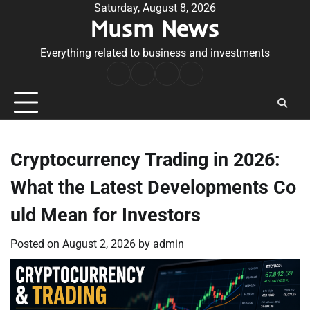
Skip
Saturday, August 8, 2026
Musm News
to
content
Everything related to business and investments
Home
Terms
Privacy
Contact
&
Policy
Us
Conditions
Cryptocurrency Trading in 2026:
What the Latest Developments Co
uld Mean for Investors
Posted on
August 2, 2026
by
admin