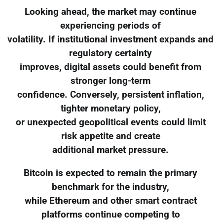
Looking ahead, the market may continue
experiencing periods of
volatility. If institutional investment expands and
regulatory certainty
improves, digital assets could benefit from
stronger long-term
confidence. Conversely, persistent inflation,
tighter monetary policy,
or unexpected geopolitical events could limit
risk appetite and create
additional market pressure.
Bitcoin is expected to remain the primary
benchmark for the industry,
while Ethereum and other smart contract
platforms continue competing to