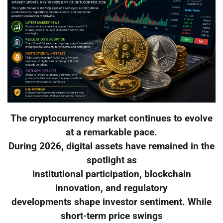
The cryptocurrency market continues to evolve
at a remarkable pace.
During 2026, digital assets have remained in the
spotlight as
institutional participation, blockchain
innovation, and regulatory
developments shape investor sentiment. While
short-term price swings