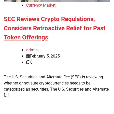
Currency Market
SEC Reviews Crypto Regulations,
Considers Retroactive Relief for Past
Token Offerings
admin
February 5, 2025
0
The U.S. Securities and Alternate Fee (SEC) is reviewing
whether or not sure cryptocurrencies needs to be
categorized as securities. The U.S. Securities and Alternate
[…]