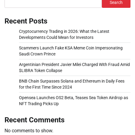
Search
Recent Posts
Cryptocurrency Trading in 2026: What the Latest
Developments Could Mean for Investors
Scammers Launch Fake KSA Meme Coin Impersonating
Saudi Crown Prince
Argentinian President Javier Milei Charged With Fraud Amid
$LIBRA Token Collapse
BNB Chain Surpasses Solana and Ethereum in Daily Fees
for the First Time Since 2024
Opensea Launches OS2 Beta, Teases Sea Token Airdrop as
NFT Trading Picks Up
Recent Comments
No comments to show.