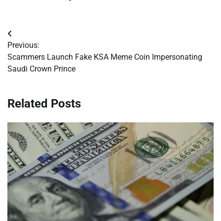
Post
Previous:
navigation
Scammers Launch Fake KSA Meme Coin Impersonating
Saudi Crown Prince
Related Posts