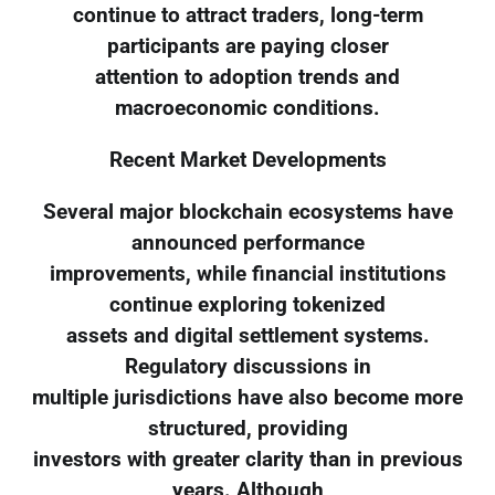
continue to attract traders, long-term
participants are paying closer
attention to adoption trends and
macroeconomic conditions.
Recent Market Developments
Several major blockchain ecosystems have
announced performance
improvements, while financial institutions
continue exploring tokenized
assets and digital settlement systems.
Regulatory discussions in
multiple jurisdictions have also become more
structured, providing
investors with greater clarity than in previous
years. Although