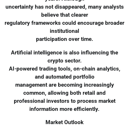
uncertainty has not disappeared, many analysts
believe that clearer
regulatory frameworks could encourage broader
institutional
participation over time.
Artificial intelligence is also influencing the
crypto sector.
AI-powered trading tools, on-chain analytics,
and automated portfolio
management are becoming increasingly
common, allowing both retail and
professional investors to process market
information more efficiently.
Market Outlook