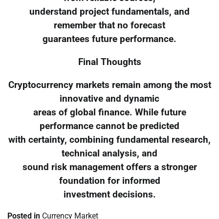
understand project fundamentals, and
remember that no forecast
guarantees future performance.
Final Thoughts
Cryptocurrency markets remain among the most
innovative and dynamic
areas of global finance. While future
performance cannot be predicted
with certainty, combining fundamental research,
technical analysis, and
sound risk management offers a stronger
foundation for informed
investment decisions.
Posted in
Currency Market