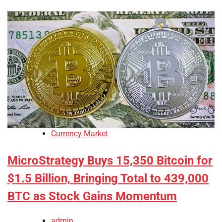
Currency Market
MicroStrategy Buys 15,350 Bitcoin for
$1.5 Billion, Bringing Total to 439,000
BTC as Stock Gains Momentum
admin