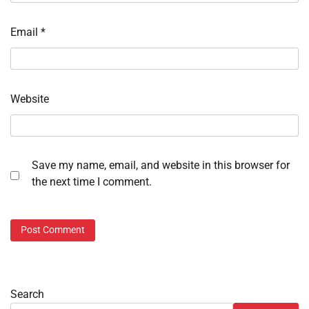
Email
*
Website
Save my name, email, and website in this browser for
the next time I comment.
Search