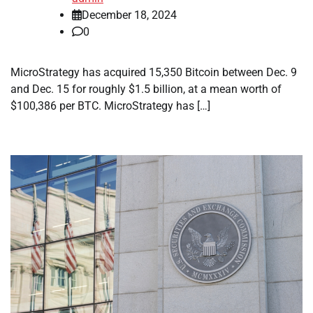
December 18, 2024
0
MicroStrategy has acquired 15,350 Bitcoin between Dec. 9
and Dec. 15 for roughly $1.5 billion, at a mean worth of
$100,386 per BTC. MicroStrategy has […]