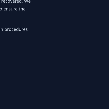
y recovered. We
to ensure the
ion procedures