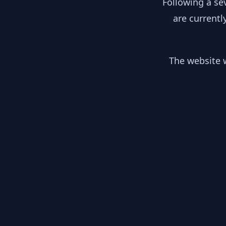
Following a se
are currentl
The website w