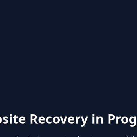
site Recovery in Prog