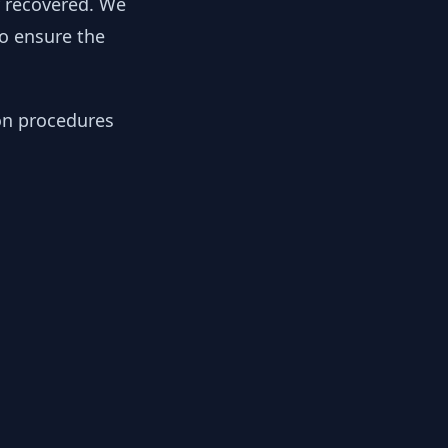
y recovered. We
to ensure the
ion procedures