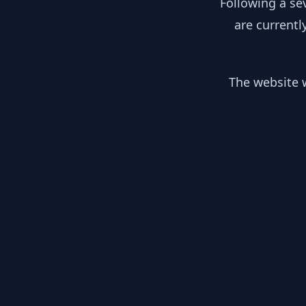
Following a se
are currentl
The website w