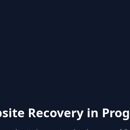
site Recovery in Prog